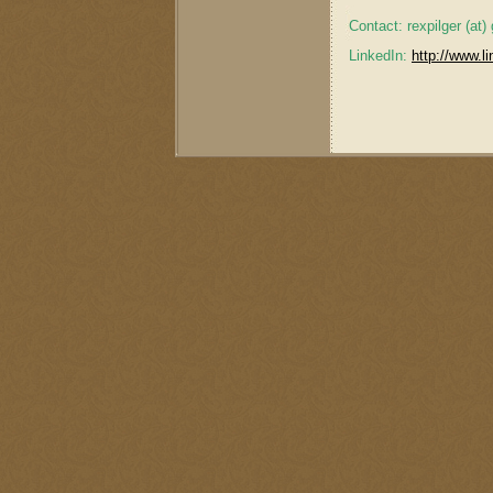
Contact: rexpilger (at
LinkedIn:
http://www.li