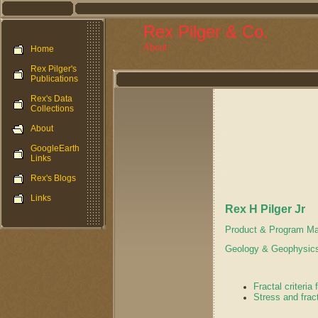
Rex Pilger & Co.
About
Home
Rex Pilger's
Publications
Rex's Data
Collections
About
GoogleEarth
Links
Rex's Blogs
Links
Rex H Pilger Jr
Product & Program Ma
Geology & Geophysics
Fractal criteria
Stress and frac